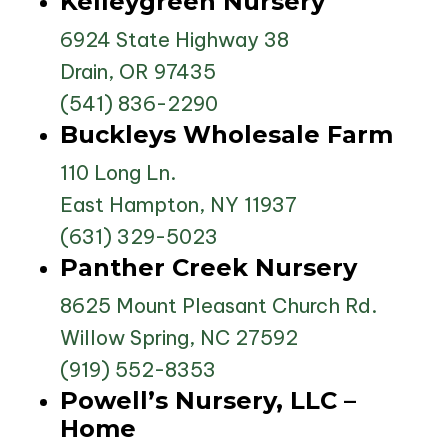
Kelleygreen Nursery
6924 State Highway 38
Drain, OR 97435
(541) 836-2290
Buckleys Wholesale Farm
110 Long Ln.
East Hampton, NY 11937
(631) 329-5023
Panther Creek Nursery
8625 Mount Pleasant Church Rd.
Willow Spring, NC 27592
(919) 552-8353
Powell’s Nursery, LLC –
Home