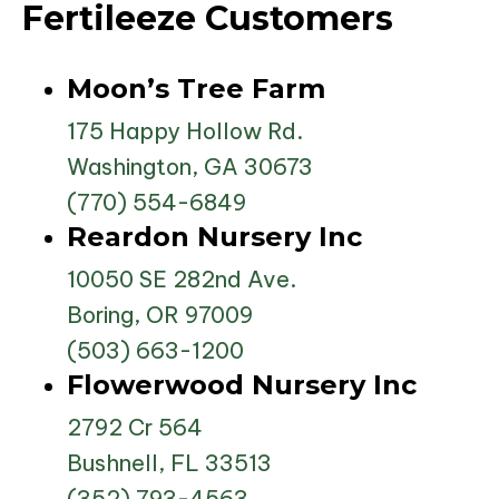
Fertileeze Customers
Moon’s Tree Farm
175 Happy Hollow Rd.
Washington, GA 30673
(770) 554-6849
Reardon Nursery Inc
10050 SE 282nd Ave.
Boring, OR 97009
(503) 663-1200
Flowerwood Nursery Inc
2792 Cr 564
Bushnell, FL 33513
(352) 793-4563