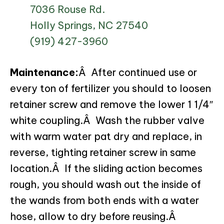
7036 Rouse Rd.
Holly Springs, NC 27540
(919) 427-3960
Maintenance:
Â After continued use or
every ton of fertilizer you should to loosen
retainer screw and remove the lower 1 1/4″
white coupling.Â Wash the rubber valve
with warm water pat dry and replace, in
reverse, tighting retainer screw in same
location.Â If the sliding action becomes
rough, you should wash out the inside of
the wands from both ends with a water
hose, allow to dry before reusing.Â