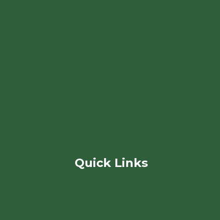
Gallery
Shop
Reviews
Blog
Contact
Facebook
Facebook
Quick Links
Cart
Checkout