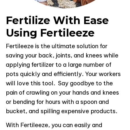
Fertilize With Ease
Using Fertileeze
Fertileeze is the ultimate solution for
saving your back, joints, and knees while
applying fertilizer to a large number of
pots quickly and efficiently. Your workers
will love this tool. Say goodbye to the
pain of crawling on your hands and knees
or bending for hours with a spoon and
bucket, and spilling expensive products.
With Fertileeze, you can easily and