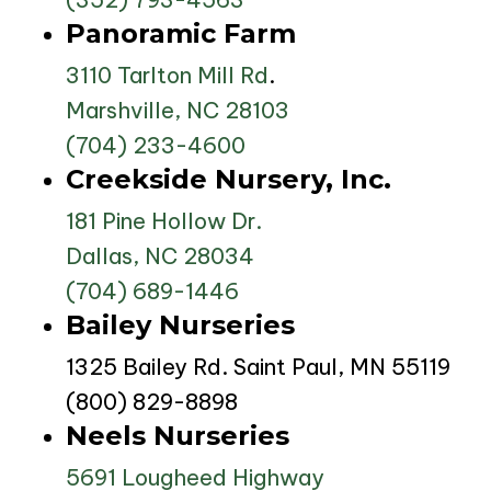
Panoramic Farm
3110 Tarlton Mill Rd
.
Marshville, NC 28103
(704) 233-4600
Creekside Nursery, Inc.
181 Pine Hollow Dr.
Dallas, NC 28034
(704) 689-1446
Bailey Nurseries
1325 Bailey Rd. Saint Paul, MN 55119
(800) 829-8898
Neels Nurseries
5691 Lougheed Highway