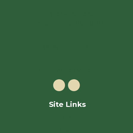
256 Classic Oaks Cir
Hendersonville, NC 28792
(828) 778-9845
john@fertileeze.com
Site Links
Home
About