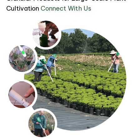
Cultivation
Connect With Us