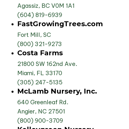
Agassiz, BC V0M 1A1
(604) 819-6939
FastGrowingTrees.com
Fort Mill, SC
(800) 321-9273
Costa Farms
21800 SW 162nd Ave.
Miami, FL 33170
(305) 247-5135
McLamb Nursery, Inc.
640 Greenleaf Rd.
Angier, NC 27501
(800) 900-3709