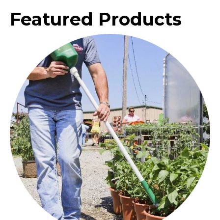
Featured Products