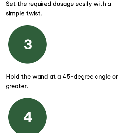
Set the required dosage easily with a
simple twist.
Hold the wand at a 45-degree angle or
greater.