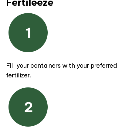
Fertileeze
Fill your containers with your preferred
fertilizer.