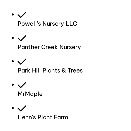
Powell’s Nursery LLC
Panther Creek Nursery
Park Hill Plants & Trees
MrMaple
Henn’s Plant Farm