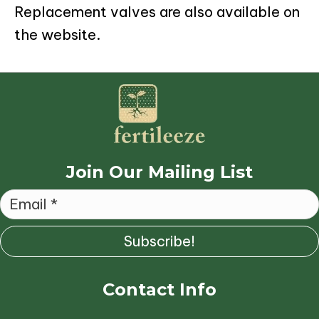
Replacement valves are also available on
the website.
Join Our Mailing List
Subscribe!
Contact Info