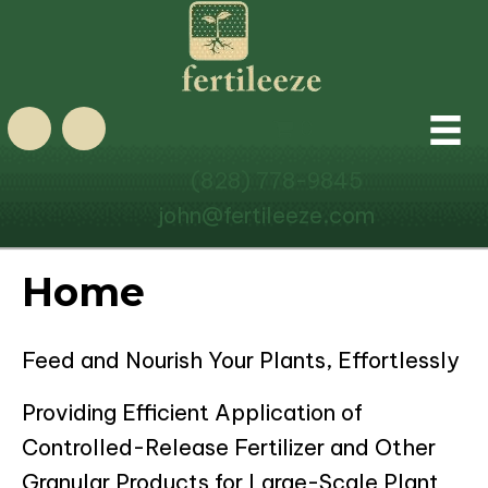
0
(828) 778-9845
john@fertileeze.com
Home
Feed and Nourish Your Plants, Effortlessly
Providing Efficient Application of
Controlled-Release Fertilizer and Other
Granular Products for Large-Scale Plant