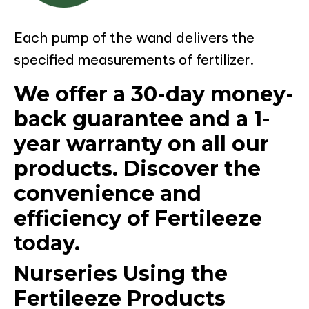
Each pump of the wand delivers the
specified measurements of fertilizer.
We offer a 30-day money-
back guarantee and a 1-
year warranty on all our
products. Discover the
convenience and
efficiency of Fertileeze
today.
Nurseries Using the
Fertileeze Products