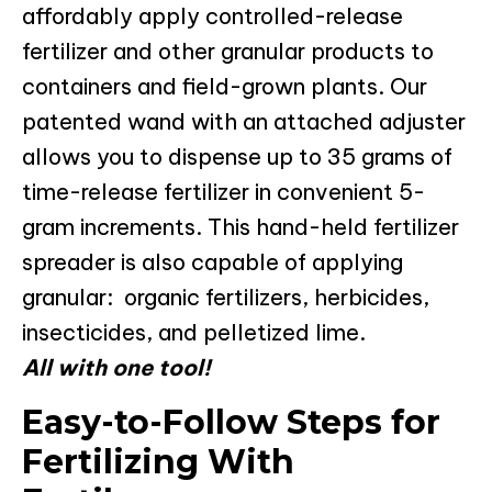
affordably apply controlled-release
fertilizer and other granular products to
containers and field-grown plants. Our
patented wand with an attached adjuster
allows you to dispense up to 35 grams of
time-release fertilizer in convenient 5-
gram increments. This hand-held fertilizer
spreader is also capable of applying
granular: organic fertilizers, herbicides,
insecticides, and pelletized lime.
All with one tool!
Easy-to-Follow Steps for
Fertilizing With